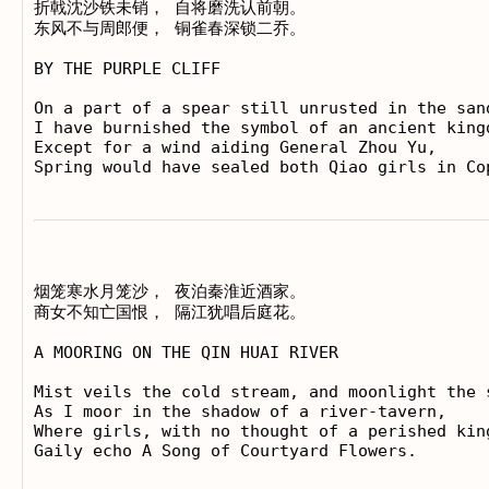
折戟沈沙铁未销， 自将磨洗认前朝。

东风不与周郎便， 铜雀春深锁二乔。

BY THE PURPLE CLIFF

On a part of a spear still unrusted in the sand
I have burnished the symbol of an ancient kingd
Except for a wind aiding General Zhou Yu,

烟笼寒水月笼沙， 夜泊秦淮近酒家。

商女不知亡国恨， 隔江犹唱后庭花。

A MOORING ON THE QIN HUAI RIVER

Mist veils the cold stream, and moonlight the s
As I moor in the shadow of a river-tavern,

Where girls, with no thought of a perished king