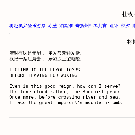
杜牧 (
将赴吴兴登乐游原
赤壁
泊秦淮
寄扬州韩绰判官
遣怀
秋夕
将
清时有味是无能， 闲爱孤云静爱僧。

欲把一麾江海去， 乐游原上望昭陵。

I CLIMB TO THE LEYOU TOMBS

BEFORE LEAVING FOR WUXING

Even in this good reign, how can I serve?

The lone cloud rather, the Buddhist peace....

Once more, before crossing river and sea,
