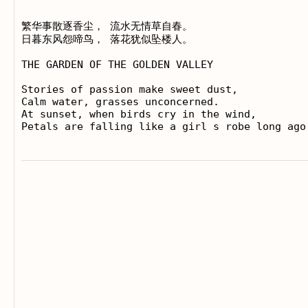
繁华事散逐香尘， 流水无情草自春。

日暮东风怨啼鸟， 落花犹似坠楼人。

THE GARDEN OF THE GOLDEN VALLEY

Stories of passion make sweet dust,

Calm water, grasses unconcerned.

At sunset, when birds cry in the wind,
