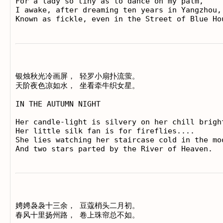
For a lady so tiny as to dance on my palm,

I awake, after dreaming ten years in Yangzhou,

银烛秋光冷画屏， 轻罗小扇扑流萤。

天阶夜色凉如水， 坐看牵牛织女星。

IN THE AUTUMN NIGHT

Her candle-light is silvery on her chill bright
Her little silk fan is for fireflies....

She lies watching her staircase cold in the moo
娉娉袅袅十三余， 豆蔻梢头二月初。

春风十里扬州路， 卷上珠帘总不如。
