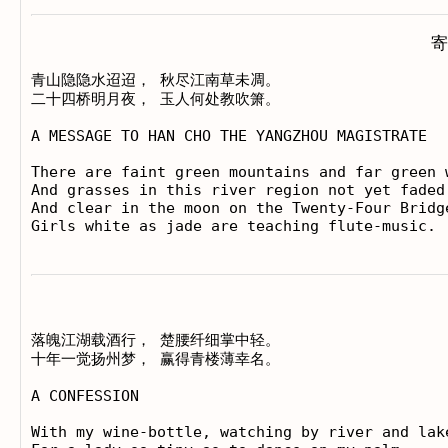
寄
青山隐隐水迢迢， 秋尽江南草未凋。

二十四桥明月夜， 玉人何处教吹箫。

A MESSAGE TO HAN CHO THE YANGZHOU MAGISTRATE

There are faint green mountains and far green w
And grasses in this river region not yet faded 
And clear in the moon on the Twenty-Four Bridge
落魄江湖载酒行， 楚腰纤细掌中轻。

十年一觉扬州梦， 赢得青楼薄幸名。

A CONFESSION

With my wine-bottle, watching by river and lake