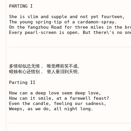
PARTING I

She is slim and supple and not yet fourteen,

The young spring-tip of a cardamon-spray.

On the Yangzhou Road for three miles in the bre
多情却似总无情， 唯觉樽前笑不成。

蜡烛有心还惜别， 替人垂泪到天明。

Parting II

How can a deep love seem deep love,

How can it smile, at a farewell feast?

Even the candle, feeling our sadness,
